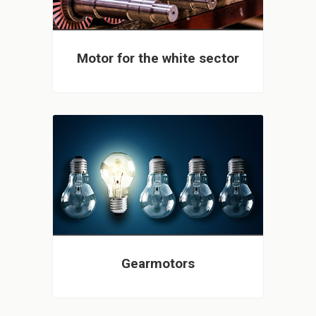
Motor for the white sector
Gearmotors