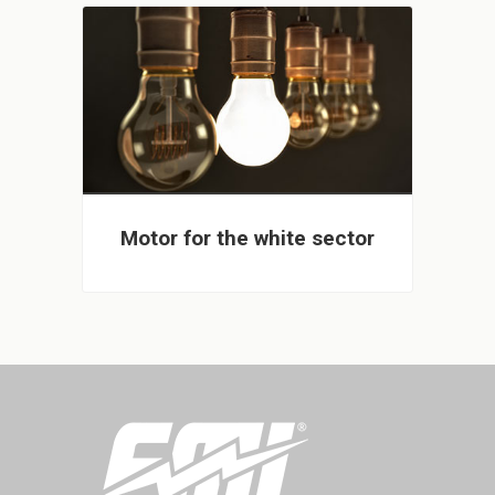
Motor for the white sector