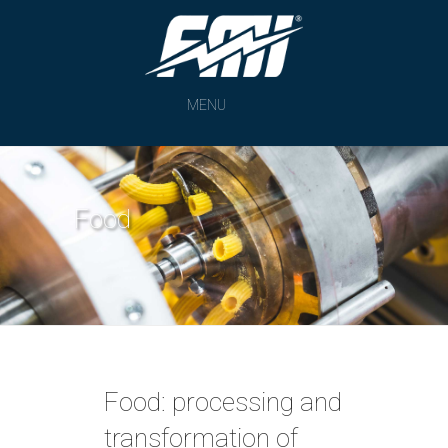
MENU
Food
Food: processing and
transformation of