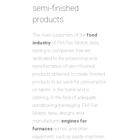
semi-finished
products
The main customers of the
food
industry
of FMI Fan Motors Italia
belong to companies that are
dedicated to the processing and
transformation of semi-finished
products obtained, to create finished
products to be used for consumption
on tables, in the home and in
catering, in the face of adequate
conditioning/packaging. FMI Fan
Motors Italia, designs and
manufactures
engines for
furnaces
ad hoc and other
equipment, such as pasta machines,