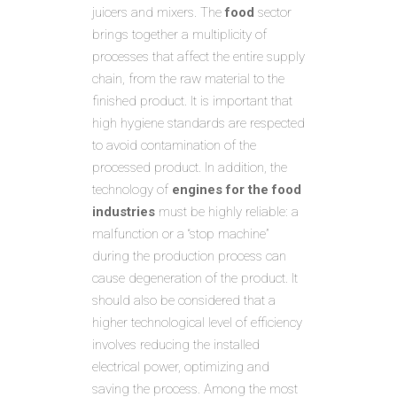
juicers and mixers. The
food
sector
brings together a multiplicity of
processes that affect the entire supply
chain, from the raw material to the
finished product. It is important that
high hygiene standards are respected
to avoid contamination of the
processed product. In addition, the
technology of
engines for the food
industries
must be highly reliable: a
malfunction or a “stop machine”
during the production process can
cause degeneration of the product. It
should also be considered that a
higher technological level of efficiency
involves reducing the installed
electrical power, optimizing and
saving the process. Among the most