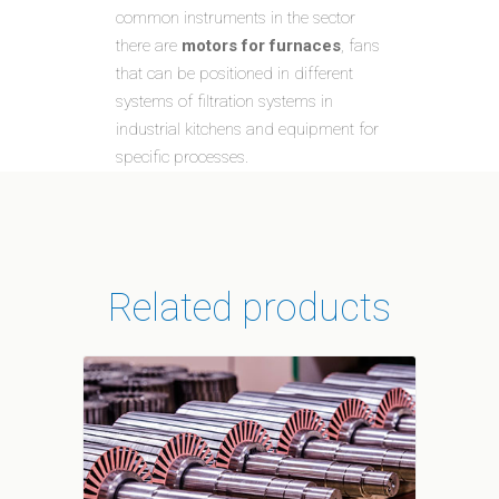
common instruments in the sector
there are
motors for furnaces
, fans
that can be positioned in different
systems of filtration systems in
industrial kitchens and equipment for
specific processes.
Related products