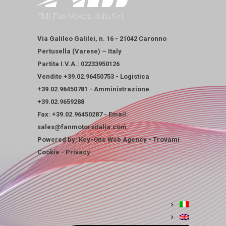
FMI Fan Motors Italia S.r.l.
Via Galileo Galilei, n. 16 - 21042 Caronno
Pertusella (Varese) – Italy
Partita I.V.A.: 02233950126
Vendite
+39.02.96450753
-
Logistica
+39.02.96450781
-
Amministrazione
+39.02.9659288
Fax: +39.02.96450287 - Email:
sales@fanmotorsitalia.com
Powered by:
Key-One Web Agency
-
Trovami
Cookie
-
Privacy