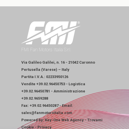
FMI Fan Motors Italia S.r.l.
Via Galileo Galilei, n. 16 - 21042 Caronno
Pertusella (Varese) – Italy
Partita I.V.A.: 02233950126
Vendite
+39.02.96450753
-
Logistica
+39.02.96450781
-
Amministrazione
+39.02.9659288
Fax: +39.02.96450287 - Email:
sales@fanmotorsitalia.com
Powered by:
Key-One Web Agency
-
Trovami
Cookie
-
Privacy