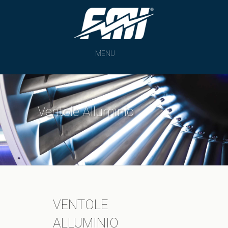
MENU
Ventole Alluminio
VENTOLE
ALLUMINIO