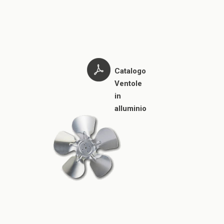
Catalogo
Ventole
in
alluminio